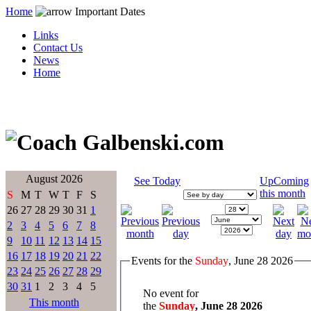
Home
Important Dates
Links
Contact Us
News
Home
August 2026
See Today
UpComing
this month
S
M
T
W
T
F
S
26
27
28
29
30
31
1
2
3
4
5
6
7
8
9
10
11
12
13
14
15
16
17
18
19
20
21
22
Events for the
Sunday
, June 28 2026
23
24
25
26
27
28
29
30
31
1
2
3
4
5
No event for
This month
the
Sunday
, June 28 2026