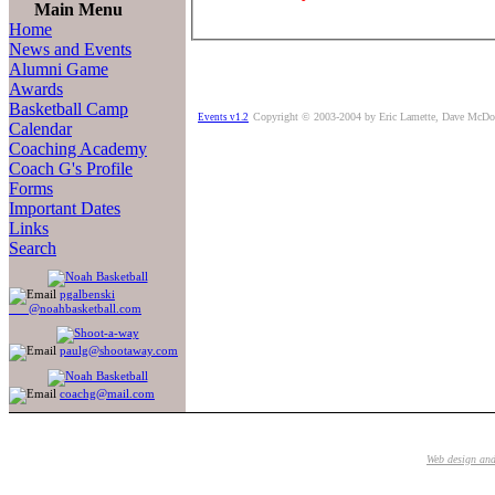
Main Menu
Home
News and Events
Alumni Game
Awards
Basketball Camp
Copyright © 2003-2004 by Eric Lamette, Dave McDo
Events v1.2
Calendar
Coaching Academy
Coach G's Profile
Forms
Important Dates
Links
Search
pgalbenski
@noahbasketball.com
paulg@shootaway.com
coachg@mail.com
Web design an