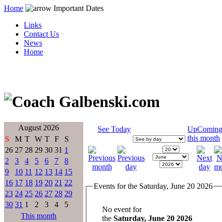
Home
Important Dates
Links
Contact Us
News
Home
August 2026
See Today
UpComin
this month
S
M
T
W
T
F
S
26
27
28
29
30
31
1
2
3
4
5
6
7
8
9
10
11
12
13
14
15
16
17
18
19
20
21
22
Events for the Saturday, June 20 2026
23
24
25
26
27
28
29
30
31
1
2
3
4
5
No event for
This month
the
Saturday, June 20 2026