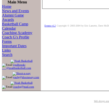
Main Menu
Home
News and Events
Alumni Game
Awards
Basketball Camp
Copyright © 2003-2004 by Eric Lamette, Dave McD
Events v1.2
Calendar
Coaching Academy
Coach G's Profile
Forms
Important Dates
Links
Search
pgalbenski
@noahbasketball.com
paulg@shootaway.com
coachg@mail.com
Web design an