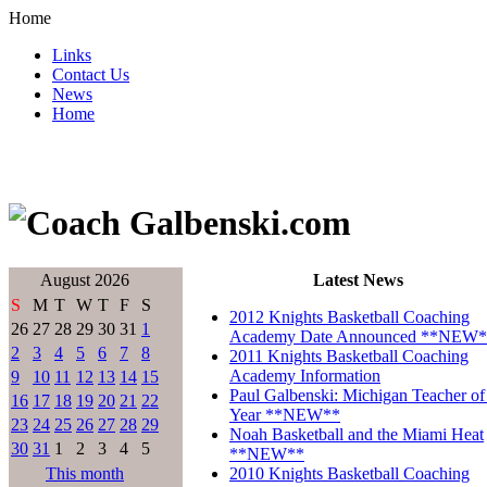
Home
Links
Contact Us
News
Home
August 2026
Latest News
S
M
T
W
T
F
S
2012 Knights Basketball Coaching
26
27
28
29
30
31
1
Academy Date Announced **NEW*
2
3
4
5
6
7
8
2011 Knights Basketball Coaching
Academy Information
9
10
11
12
13
14
15
Paul Galbenski: Michigan Teacher of
16
17
18
19
20
21
22
Year **NEW**
23
24
25
26
27
28
29
Noah Basketball and the Miami Heat
30
31
1
2
3
4
5
**NEW**
This month
2010 Knights Basketball Coaching