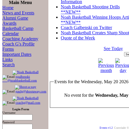
Information
Main Menu
Noah Basketball Shooting Drills
Home
**NEW**
News and Events
Noah Basketball Winning Hoops Arti
Alumni Game
**NEW**
Awards
Coach Galbenski on Twitter
Basketball Camp
Noah Basketball Creates Sharp Shoot
Calendar
Quote of the Week
Coaching Academy
Coach G's Profile
See Today
Forms
Important Dates
Links
Search
pgalbenski
@noahbasketball.com
Events for the Wednesday, May 20 2026
paulg@shootaway.com
No event for the
Wednesday, May 
coachg@mail.com
Login Form
Username
Password
Copyright ©
Events v1.2