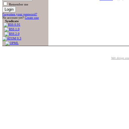
Remember me
Forgotten your password?
No account yet?
Create one
Syndicate
Web design an