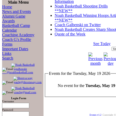
Information
Main Menu
Noah Basketball Shooting Drills
Home
**NEW**
News and Events
Noah Basketball Winning Hoops Arti
Alumni Game
**NEW**
Awards
Coach Galbenski on Twitter
Basketball Camp
Noah Basketball Creates Sharp Shoot
Calendar
Quote of the Week
Coaching Academy
Coach G's Profile
See Today
Forms
Important Dates
Links
Search
pgalbenski
@noahbasketball.com
Events for the Tuesday, May 19 2026
paulg@shootaway.com
No event for the
Tuesday, May 19
coachg@mail.com
Login Form
Username
Password
Copyright ©
Events v1.2