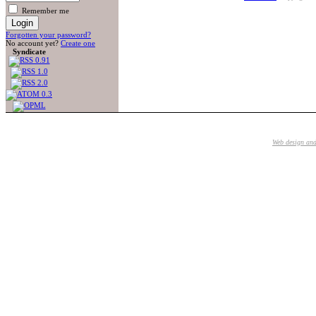
Remember me
Forgotten your password?
No account yet?
Create one
Syndicate
Web design an