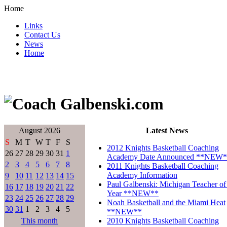
Home
Links
Contact Us
News
Home
August 2026
Latest News
S
M
T
W
T
F
S
2012 Knights Basketball Coaching
26
27
28
29
30
31
1
Academy Date Announced **NEW*
2
3
4
5
6
7
8
2011 Knights Basketball Coaching
Academy Information
9
10
11
12
13
14
15
Paul Galbenski: Michigan Teacher of
16
17
18
19
20
21
22
Year **NEW**
23
24
25
26
27
28
29
Noah Basketball and the Miami Heat
30
31
1
2
3
4
5
**NEW**
This month
2010 Knights Basketball Coaching