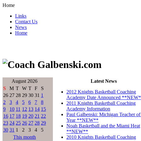
Home
Links
Contact Us
News
Home
August 2026
Latest News
S
M
T
W
T
F
S
2012 Knights Basketball Coaching
26
27
28
29
30
31
1
Academy Date Announced **NEW*
2
3
4
5
6
7
8
2011 Knights Basketball Coaching
Academy Information
9
10
11
12
13
14
15
Paul Galbenski: Michigan Teacher of
16
17
18
19
20
21
22
Year **NEW**
23
24
25
26
27
28
29
Noah Basketball and the Miami Heat
30
31
1
2
3
4
5
**NEW**
This month
2010 Knights Basketball Coaching