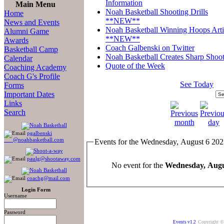
Information
Main Menu
Noah Basketball Shooting Drills
Home
**NEW**
News and Events
Noah Basketball Winning Hoops Arti
Alumni Game
**NEW**
Awards
Coach Galbenski on Twitter
Basketball Camp
Noah Basketball Creates Sharp Shoot
Calendar
Quote of the Week
Coaching Academy
Coach G's Profile
See Today
Forms
Important Dates
Links
Search
pgalbenski
@noahbasketball.com
Events for the Wednesday, August 6 20
paulg@shootaway.com
No event for the
Wednesday, Augu
coachg@mail.com
Login Form
Username
Password
Copyright ©
Events v1.2