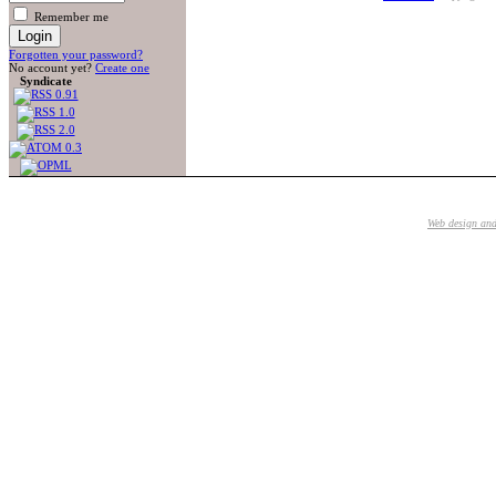
Remember me
Forgotten your password?
No account yet?
Create one
Syndicate
Web design an