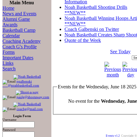
Information
Main Menu
Noah Basketball Shooting Drills
Home
**NEW**
News and Events
Noah Basketball Winning Hoops Arti
Alumni Game
**NEW**
Awards
Coach Galbenski on Twitter
Basketball Camp
Noah Basketball Creates Sharp Shoot
Calendar
Quote of the Week
Coaching Academy
Coach G's Profile
See Today
Forms
Important Dates
Links
Search
pgalbenski
@noahbasketball.com
Events for the Wednesday, June 18 2025
paulg@shootaway.com
No event for the
Wednesday, June
coachg@mail.com
Login Form
Username
Password
Copyright ©
Events v1.2