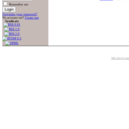
Remember me
Forgotten your password?
No account yet?
Create one
Syndicate
Web design an