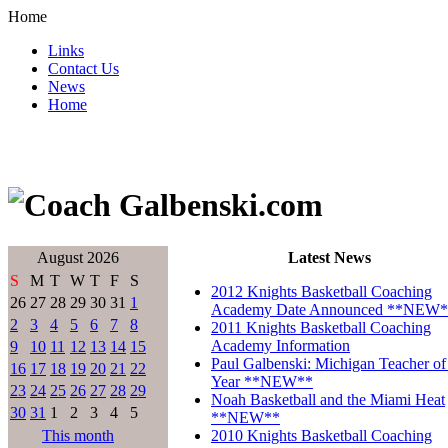
Home
Links
Contact Us
News
Home
August 2026
Latest News
S
M
T
W
T
F
S
2012 Knights Basketball Coaching
26
27
28
29
30
31
1
Academy Date Announced **NEW*
2
3
4
5
6
7
8
2011 Knights Basketball Coaching
Academy Information
9
10
11
12
13
14
15
Paul Galbenski: Michigan Teacher of
16
17
18
19
20
21
22
Year **NEW**
23
24
25
26
27
28
29
Noah Basketball and the Miami Heat
30
31
1
2
3
4
5
**NEW**
This month
2010 Knights Basketball Coaching